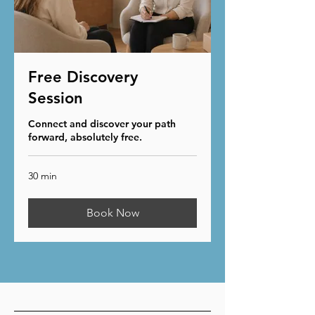
Free Discovery
Session
Connect and discover your path
forward, absolutely free.
30 min
Book Now