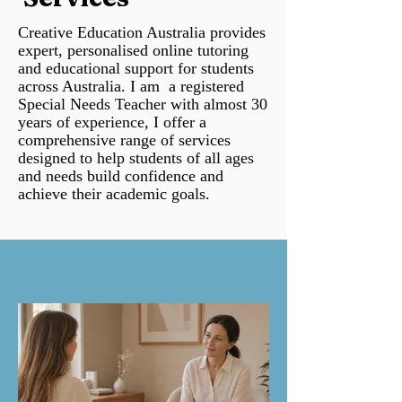
Creative Education Australia provides
expert, personalised online tutoring
and educational support for students
across Australia. I am a registered
Special Needs Teacher with almost 30
years of experience, I offer a
comprehensive range of services
designed to help students of all ages
and needs build confidence and
achieve their academic goals.