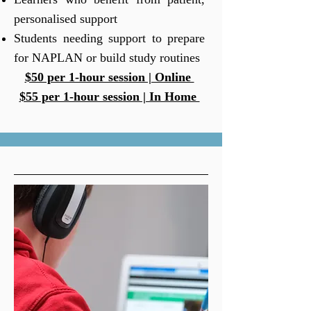
personalised support
Students needing support to prepare
for NAPLAN or build study routines
$50 per 1-hour session | Online
$55 per 1-hour session | In Home