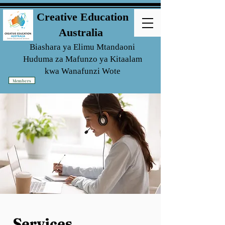
Creative Education
Australia
Biashara ya Elimu Mtandaoni
Huduma za Mafunzo ya Kitaalam
kwa
Wanafunzi Wote
Members
Services