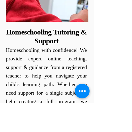
Homeschooling Tutoring &
Support
Homeschooling with confidence! We
provide expert online teaching,
support & guidance from a registered
teacher to help you navigate your
child's learning path. Whether you
need support for a single subject or
help creating a full program, we
work with you to make
homeschooling a success. Let's
unlock your child's potential together.