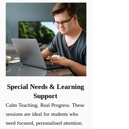
Special Needs & Learning
Support
Calm Teaching. Real Progress.
These
sessions are ideal for students who
need focused, personalised attention.