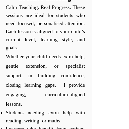
Calm Teaching. Real Progress.
These
sessions are ideal for students who
need focused, personalised attention.
Each lesson is aligned to your child’s
current level, learning style, and
goals.
Whether your child needs extra help,
gentle extension, or specialist
support, in building confidence,
closing learning gaps, I provide
engaging, curriculum-aligned
lessons.
Students needing extra help with
reading, writing, or maths
Learners who benefit from patient,