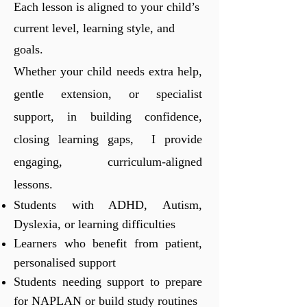
Each lesson is aligned to your child’s
current level, learning style, and
goals.
Whether your child needs extra help,
gentle extension, or specialist
support, in building confidence,
closing learning gaps, I provide
engaging, curriculum-aligned
lessons.
Students with ADHD, Autism,
Dyslexia, or learning difficulties
Learners who benefit from patient,
personalised support
Students needing support to prepare
for NAPLAN or build study routines