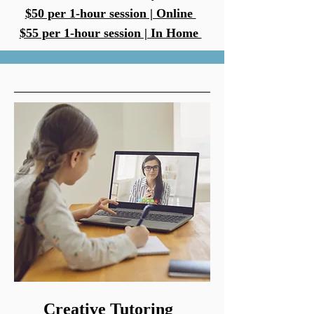
$50 per 1-hour session | Online
$55 per 1-hour session | In Home
Creative Tutoring