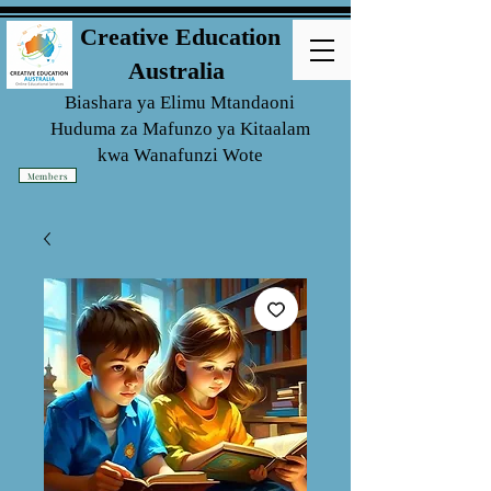
Creative Education
Australia
Biashara ya Elimu Mtandaoni
Huduma za Mafunzo ya Kitaalam
kwa
Wanafunzi Wote
Members