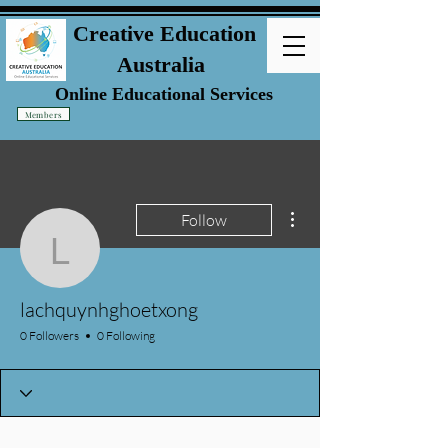
Creative Education
Australia
Online Educational Services
Members
More actions
Follow
lachquynhghoetxong
lachquynhghoetxong
0 Followers
0 Following