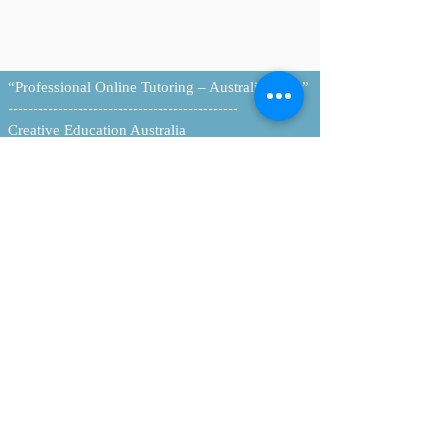
“Professional Online Tutoring – Australia-Wide”
----------------------------------------------
Creative Education Australia
Personalised Tutoring & Resources
Home |
About
|
Tutoring Services
|
Book Online
|
Contact
Email:
info@creativeeducationaus.com.au
| ABN:
90 517 592 562
© 2026 Creative Education Australia. All Rights
Reserved.
----------------------------------------------
Queensland College of Teachers (QCT)
https://www.qct.edu.au