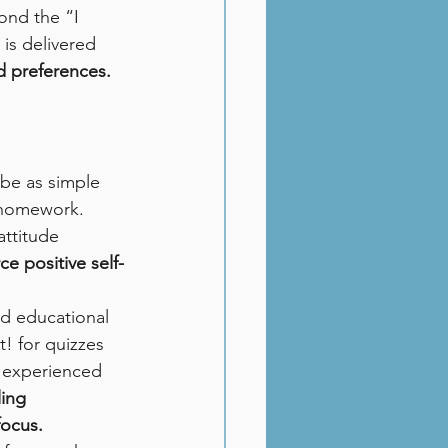
ond the “I 
is delivered 
d preferences.
 be as simple 
 homework. 
ttitude 
e positive self-
and educational 
t! for quizzes 
n experienced 
ing 
focus.