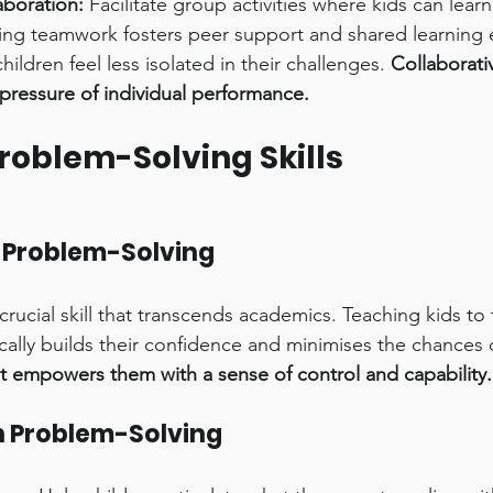
boration:
 Facilitate group activities where kids can lear
ing teamwork fosters peer support and shared learning 
ildren feel less isolated in their challenges. 
Collaborati
pressure of individual performance.
roblem-Solving Skills
 Problem-Solving
crucial skill that transcends academics. Teaching kids to 
cally builds their confidence and minimises the chances o
It empowers them with a sense of control and capability.
h Problem-Solving