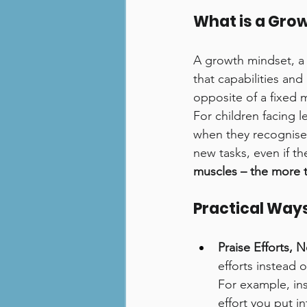
What is a Gro
A growth mindset, a 
that capabilities and
opposite of a fixed m
For children facing l
when they recognise 
new tasks, even if they
muscles – the more t
Practical Ways
Praise Efforts, N
efforts instead 
For example, in
effort you put in