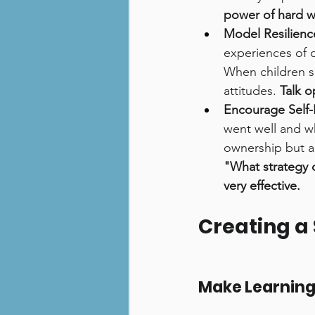
power of hard w
Model Resilienc
experiences of o
When children se
attitudes. 
Talk 
Encourage Self-
went well and wh
ownership but al
"What strategy 
very effective.
Creating a
Make Learning