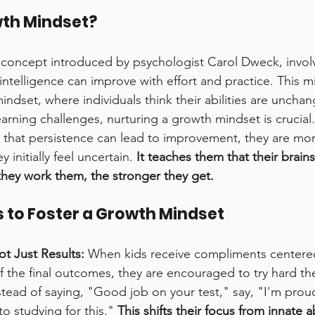
wth Mindset?
concept introduced by psychologist Carol Dweck, involv
 intelligence can improve with effort and practice. This m
indset, where individuals think their abilities are uncha
earning challenges, nurturing a growth mindset is crucial.
that persistence can lead to improvement, they are more 
 initially feel uncertain. 
It teaches them that their brains 
hey work them, the stronger they get.
 to Foster a Growth Mindset
ot Just Results:
 When kids receive compliments centered
of the final outcomes, they are encouraged to try hard th
stead of saying, "Good job on your test," say, "I'm pro
to studying for this." 
This shifts their focus from innate ab