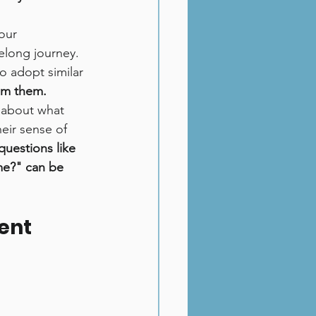
our 
elong journey. 
o adopt similar 
om them.
k about what 
eir sense of 
questions like 
me?" can be 
ent