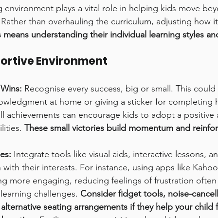
g environment plays a vital role in helping kids move bey
 Rather than overhauling the curriculum, adjusting how it 
s means understanding their individual learning styles an
portive Environment
 Wins:
 Recognise every success, big or small. This could
nowledgment at home or giving a sticker for completing
ll achievements can encourage kids to adopt a positive a
ities. 
These small victories build momentum and reinforc
es:
 Integrate tools like visual aids, interactive lessons, 
 with their interests. For instance, using apps like Kahoo
ng more engaging, reducing feelings of frustration ofte
 learning challenges. 
Consider fidget tools, noise-cancell
lternative seating arrangements if they help your child 