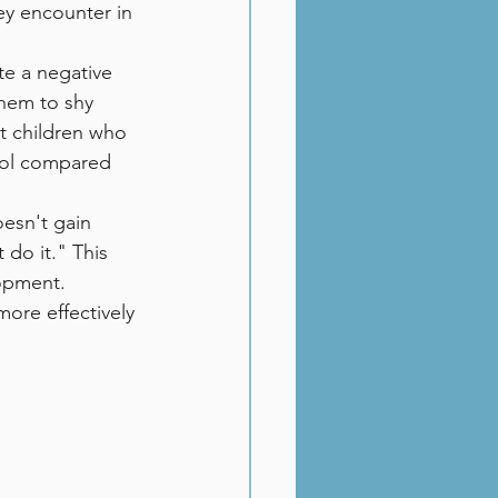
ey encounter in 
te a negative 
them to shy 
at children who 
hool compared 
oesn't gain 
 do it." This 
lopment.
ore effectively 