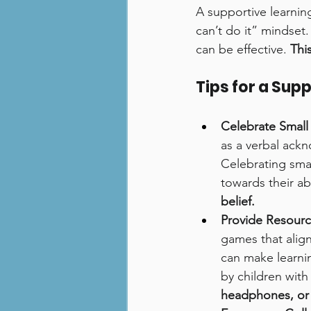
A supportive learnin
can’t do it” mindset.
can be effective. 
Thi
Tips for a Sup
Celebrate Small
as a verbal ack
Celebrating sma
towards their abil
belief.
Provide Resourc
games that align
can make learni
by children with
headphones, or a