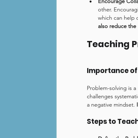
Encourage Colla
other. Encourag
which can help ch
also reduce the 
Teaching P
Importance of
Problem-solving is a 
challenges systemati
a negative mindset. 
Steps to Teac