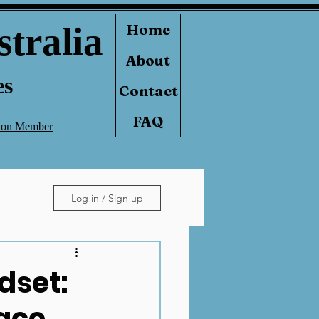
stralia
Home
About
es
Contact
FAQ
tion Member
Log in / Sign up
ndset:
ace