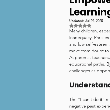
Learnin
Numeracy
Technolog
Updated:
Jul 29, 2025
Rated NaN out of 5 
Many children, especi
inadequacy. Phrases 
and low self-esteem.
move from doubt to 
As parents, teachers,
educational paths. B
challenges as opport
Understandi
The "I can't do it" me
negative past experie