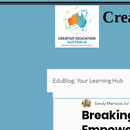
Cre
EduBlog: Your Learning Hub
Parental Tips
Tutorin
Sandy Mantova
Jul
Breaking
Empower
Special Needs & Learning 