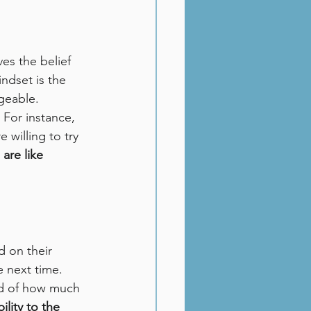
es the belief 
indset is the 
ngeable.
 For instance, 
willing to try 
are like 
 on their 
e next time. 
ud of how much 
ility to the 