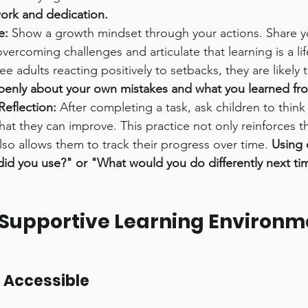
ork and dedication.
e:
 Show a growth mindset through your actions. Share y
vercoming challenges and articulate that learning is a lif
e adults reacting positively to setbacks, they are likely t
openly about your own mistakes and what you learned fr
Reflection:
 After completing a task, ask children to thin
at they can improve. This practice not only reinforces th
so allows them to track their progress over time. 
Using 
did you use?" or "What would you do differently next ti
 Supportive Learning Environm
 Accessible