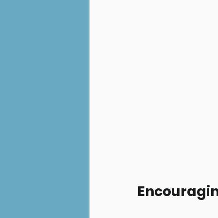
Encouragin