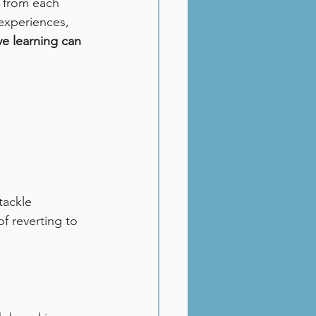
n from each 
experiences, 
ve learning can 
tackle 
f reverting to 