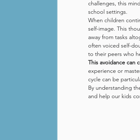
challenges, this min
school settings.
When children contin
self-image. This tho
away from tasks altog
often voiced self-do
to their peers who h
This avoidance can c
experience or master t
cycle can be particu
By understanding the
and help our kids co