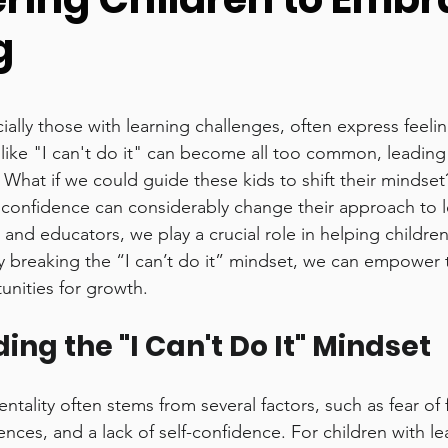
g
y
Homeschooling
stars.
ally those with learning challenges, often express feelin
like "I can't do it" can become all too common, leading t
 What if we could guide these kids to shift their mindse
confidence can considerably change their approach to l
 and educators, we play a crucial role in helping children
y breaking the “I can’t do it” mindset, we can empower 
unities for growth.
ng the "I Can't Do It" Mindset
ntality often stems from several factors, such as fear of f
nces, and a lack of self-confidence. For children with le