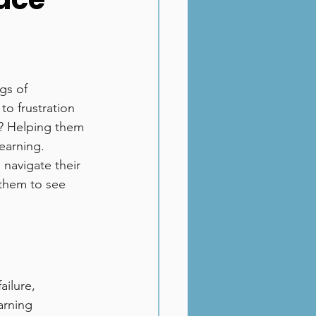
gs of 
o frustration 
t? Helping them 
earning.
 navigate their 
them to see 
ailure, 
arning 