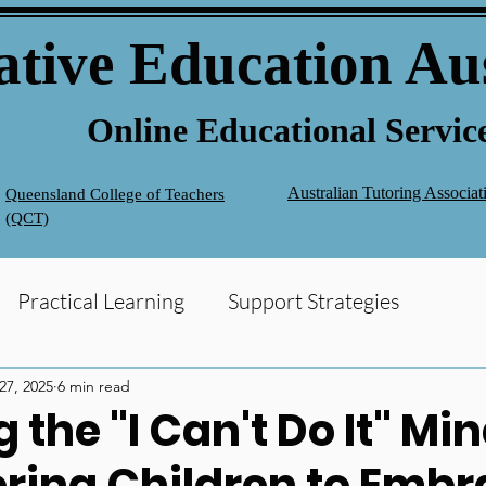
ative Education Au
Online Educational Servic
Australian Tutoring Associa
Queensland College of Teachers
(QCT)
Practical Learning
Support Strategies
g
Homework Help
 27, 2025
6 min read
 the "I Can't Do It" Mi
ing Children to Embr
Support
NAPLAN
Early Intervention