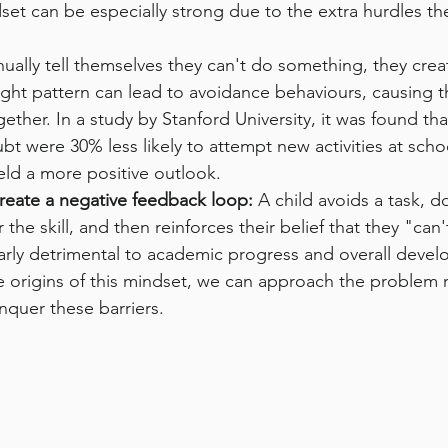
dset can be especially strong due to the extra hurdles th
ually tell themselves they can't do something, they crea
ught pattern can lead to avoidance behaviours, causing 
ether. In a study by Stanford University, it was found th
ubt were 30% less likely to attempt new activities at sc
eld a more positive outlook.
reate a negative feedback loop:
 A child avoids a task, d
he skill, and then reinforces their belief that they "can't
larly detrimental to academic progress and overall deve
 origins of this mindset, we can approach the problem m
nquer these barriers.