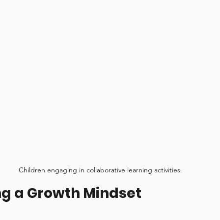
Children engaging in collaborative learning activities.
g a Growth Mindset