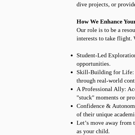
dive projects, or provid
How We Enhance Your
Our role is to be a reso
interests to take flight
Student-Led Exploration
opportunities.
Skill-Building for Life
through real-world cont
A Professional Ally: Ac
"stuck" moments or prov
Confidence & Autonomy:
of their unique academi
Let’s move away from th
as your child.