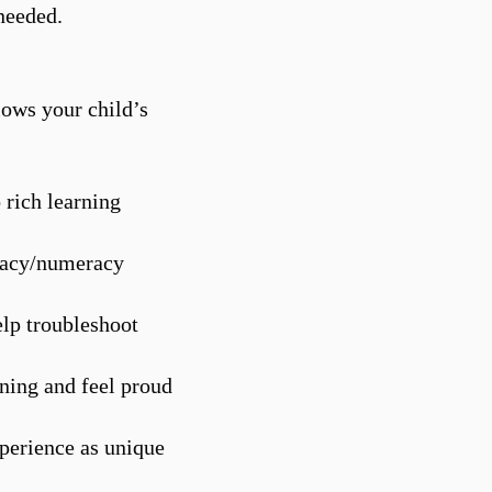
needed.​
llows your child’s
 rich learning
eracy/numeracy
elp troubleshoot
ning and feel proud
xperience as unique