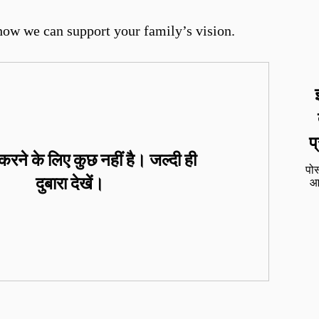
how we can support your family’s vision.
प
रने के लिए कुछ नहीं है। जल्दी ही
पोस
दुबारा देखें।
आप