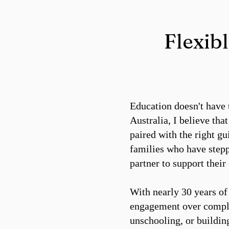
Flexib
Education doesn't have 
Australia, I believe tha
paired with the right g
families who have stepp
partner to support their
With nearly 30 years of 
engagement over compli
unschooling, or buildin