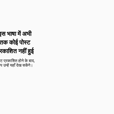
इस भाषा में अभी
तक कोई पोस्ट
्रकाशित नहीं हुई
्ट प्रकाशित होने के बाद,
 उन्हें यहाँ देख सकेंगे।