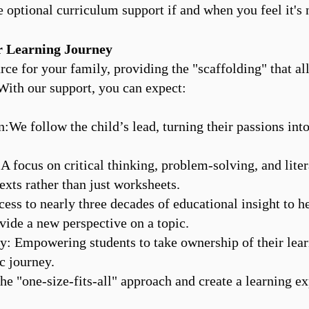
e optional curriculum support if and when you feel it's 
 Learning Journey
urce for your family, providing the "scaffolding" that a
. With our support, you can expect:
:We follow the child’s lead, turning their passions into
: A focus on critical thinking, problem-solving, and lit
exts rather than just worksheets.
cess to nearly three decades of educational insight to h
ide a new perspective on a topic.
 Empowering students to take ownership of their lear
c journey.
e "one-size-fits-all" approach and create a learning e