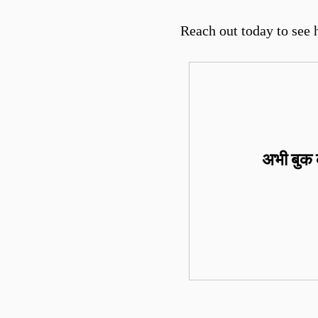
Reach out today to see 
अभी बुक क