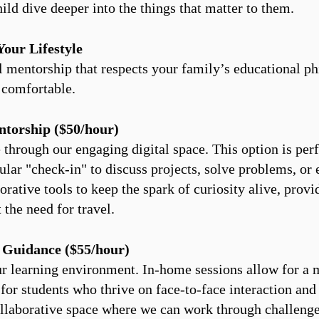
ild dive deeper into the things that matter to them.​
Your Lifestyle
 mentorship that respects your family’s educational ph
 comfortable.
ntorship ($50/hour)
hrough our engaging digital space. This option is perfe
ular "check-in" to discuss projects, solve problems, or
rative tools to keep the spark of curiosity alive, prov
the need for travel.
 Guidance ($55/hour)
ur learning environment. In-home sessions allow for a
for students who thrive on face-to-face interaction and
collaborative space where we can work through challenges