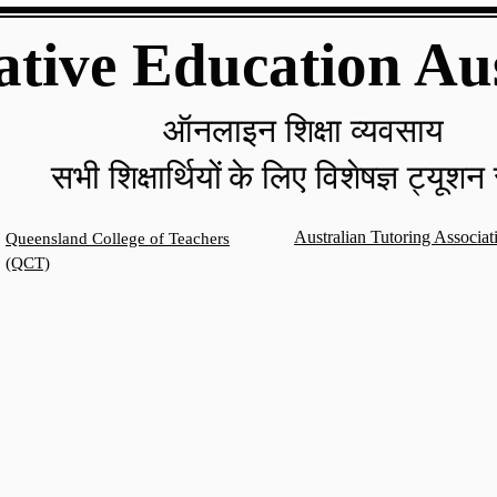
ative Education Au
ऑनलाइन शिक्षा व्यवसाय
सभी शिक्षार्थियों
के लिए विशेषज्ञ ट्यूशन 
Australian Tutoring Associa
Queensland College of Teachers
(QCT)