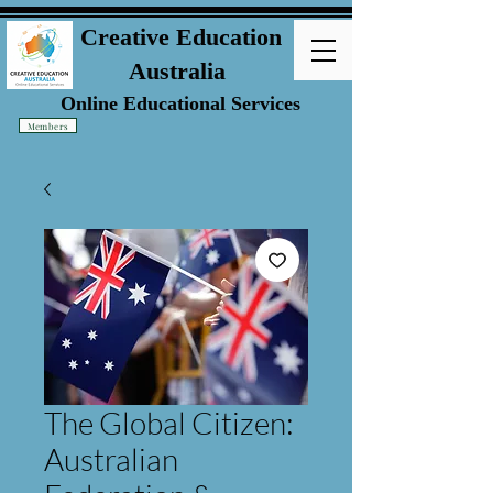
Creative Education
Australia
Online Educational Services
Members
The Global Citizen:
Australian