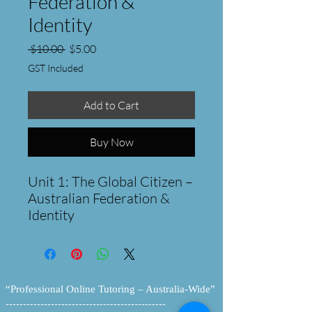
Federation &
Identity
Regular
Sale
 $10.00 
$5.00
Price
Price
GST Included
Add to Cart
Buy Now
Unit 1: The Global Citizen –
Australian Federation &
Identity
Take your students on a
journey from the "Birth of a
Nation" to the modern
global stage.
“Professional Online Tutoring – Australia-Wide”
This comprehensive 5-day
----------------------------------------------