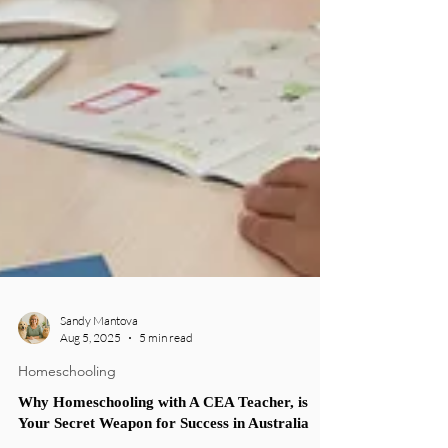
Sandy Mantova
Aug 5, 2025
5 min read
Homeschooling
Why Homeschooling with A CEA Teacher, is
Your Secret Weapon for Success in Australia