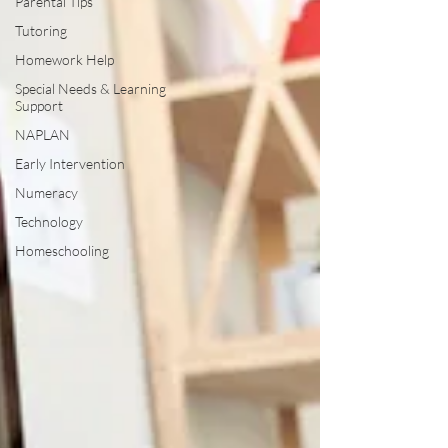
Parental Tips
Tutoring
Homework Help
Special Needs & Learning
Support
NAPLAN
Early Intervention
Numeracy
Technology
Homeschooling