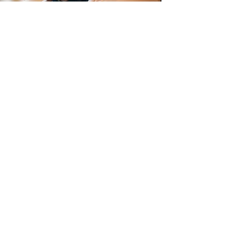
Sandy Mantova
Feb 28, 2025
5 min read
Technology
How Can Technology Enhance Learning and
Inclusivity in Australian Primary School
Education?
In Australia, primary school education is being
revolutionised by technological advances,
transforming how students learn & engage.