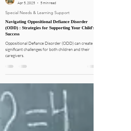
Sandy Mantova
Apr 5, 2025
5 min read
Special Needs & Learning Support
Navigating Oppositional Defiance Disorder
(ODD) : Strategies for Supporting Your Child's
Success
Oppositional Defiance Disorder (ODD) can create
significant challenges for both children and their
caregivers.