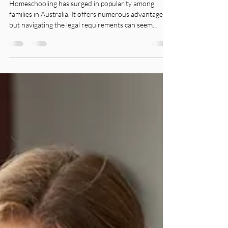
Homeschooling has surged in popularity among
families in Australia. It offers numerous advantages,
but navigating the legal requirements can seem
overwhelming. With the help of specialised teachers
like CEA Teacher, homeschooling transforms from a
daunting task into a fulfilling journey for both
parents and students.