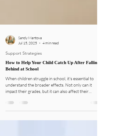
Sandy Mantova
Jul 15, 2025
4 min read
Support Strategies
How to Help Your Child Catch Up After Falling
Behind at School
When children struggle in school, it's essential to
understand the broader effects. Not only can it
impact their grades, but it can also affect their
confidence and enthusiasm for learning. Many
students carry the weight of low grades or unfamiliar
subjects, leading to frustration and disinterest.