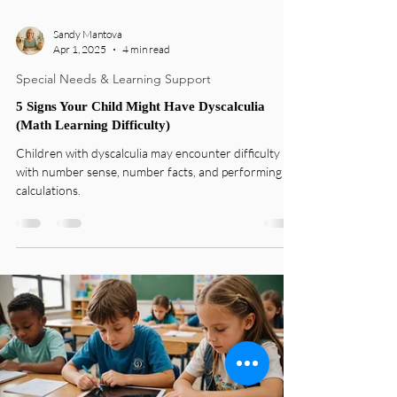
Sandy Mantova
Apr 1, 2025
4 min read
Special Needs & Learning Support
5 Signs Your Child Might Have Dyscalculia
(Math Learning Difficulty)
Children with dyscalculia may encounter difficulty
with number sense, number facts, and performing
calculations.