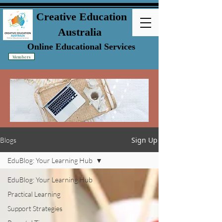
Creative Education
Australia
Online Educational Services
Members
Sign Up
Blogs
EduBlog: Your Learning Hub
EduBlog: Your Learning Hub
Practical Learning
Support Strategies