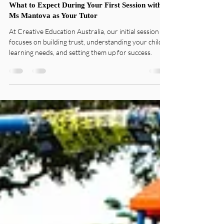
Sandy Mantova
Jul 15, 2025
2 min read
Practical Learning
What to Expect During Your First Session with
Ms Mantova as Your Tutor
At Creative Education Australia, our initial session
focuses on building trust, understanding your child’s
learning needs, and setting them up for success.