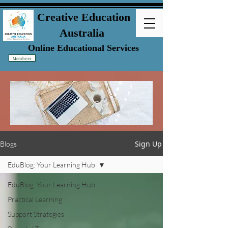
Creative Education
Australia
Online Educational Services
Members
Sign Up
Blogs
EduBlog: Your Learning Hub
EduBlog: Your Learning Hub
Practical Learning
Support Strategies