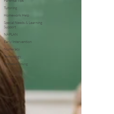
Parental Tips
Tutoring
Homework Help
Special Needs & Learning
Support
NAPLAN
Early Intervention
Numeracy
Technology
Homeschooling