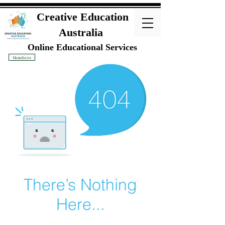
Creative Education
Australia
Online Educational Services
Members
There’s Nothing
Here...