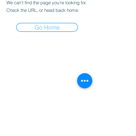
We can’t find the page you’re looking for.
Check the URL, or head back home.
Go Home
“Professional Online Tutoring – Australia-Wide”
----------------------------------------------
Creative Education Australia
Personalised Tutoring & Resources
Home |
About
|
Tutoring Services
|
Book Online
|
Contact
Email:
info@creativeeducationaus.com.au
| ABN:
90 517 592 562
© 2026 Creative Education Australia. All Rights
Reserved.
----------------------------------------------
Queensland College of Teachers (QCT)
https://www.qct.edu.au